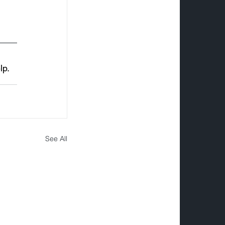
p. 
See All