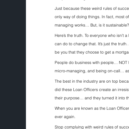
Just because these weird rules of succ
only way of doing things. In fact, most o
managing works… But, is it sustainable
Here’s the truth. To everyone who isn’t 
can do to change that. It’s just the truth
be you that they choose to get a mortg
People do business with people… NOT loa
micro-managing, and being on-call… as 
The best in the industry are on top be
did these Loan Officers create an irresis
their purpose… and they turned it into th
When you are known as the Loan Officer
ever again.
Stop complying with weird rules of succ