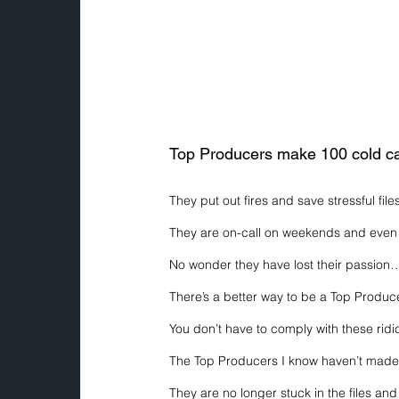
Top Producers make 100 cold ca
They put out fires and save stressful file
They are on-call on weekends and even 
No wonder they have lost their passion
There’s a better way to be a Top Produce
You don’t have to comply with these rid
The Top Producers I know haven’t made a
They are no longer stuck in the files and