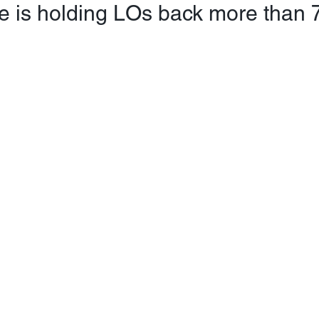
e is holding LOs back more than