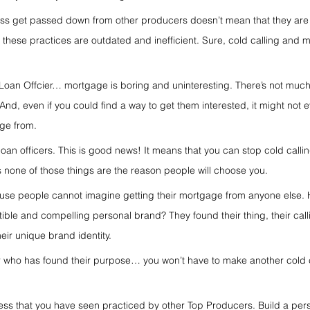
ess get passed down from other producers doesn’t mean that they are 
f these practices are outdated and inefficient. Sure, cold calling and m
?
a Loan Offcier… mortgage is boring and uninteresting. There’s not muc
. And, even if you could find a way to get them interested, it might not 
age from.
n officers. This is good news! It means that you can stop cold callin
none of those things are the reason people will choose you.
cause people cannot imagine getting their mortgage from anyone else.
tible and compelling personal brand? They found their thing, their call
eir unique brand identity.
 who has found their purpose… you won’t have to make another cold c
ess that you have seen practiced by other Top Producers. Build a per