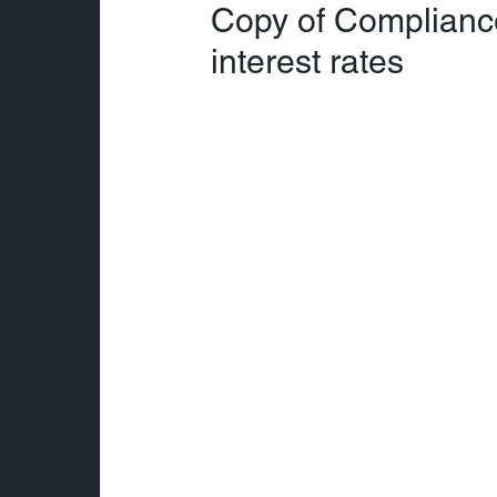
Copy of Complianc
interest rates