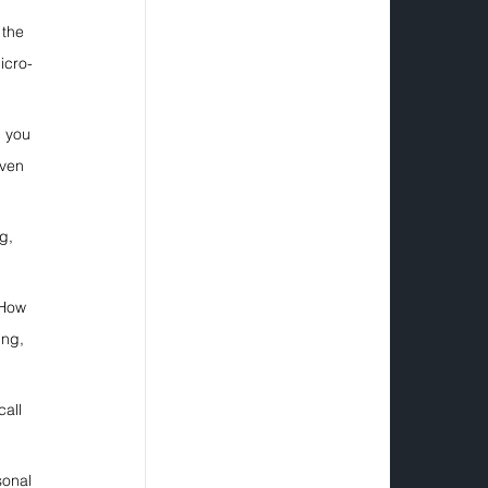
the 
icro-
h you 
even 
g, 
 How 
ing, 
all 
sonal 