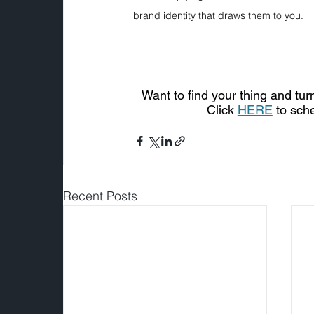
brand identity that draws them to you.
Want to find your thing and tur
Click 
HERE
 to sch
Recent Posts