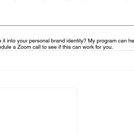
n it into your personal brand identity? My program can hel
edule a Zoom call to see if this can work for you.