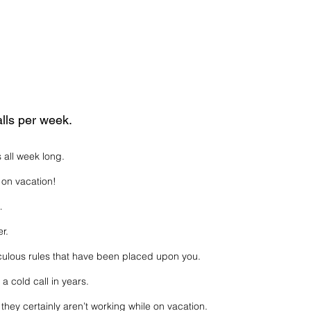
lls per week.
s all week long.
on vacation!
…
r.
iculous rules that have been placed upon you.
 cold call in years.
 they certainly aren’t working while on vacation.