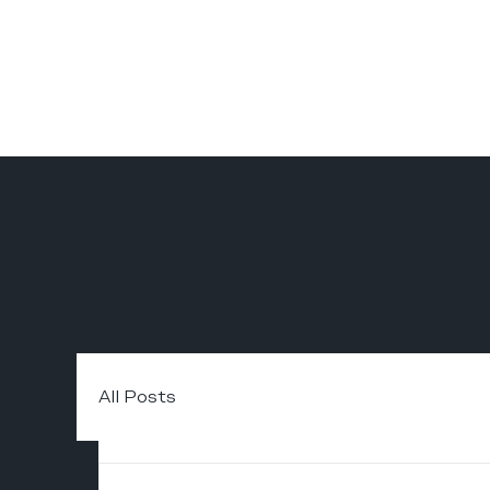
All Posts